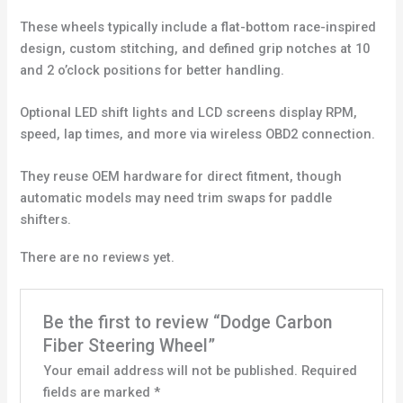
These wheels typically include a flat-bottom race-inspired
design, custom stitching, and defined grip notches at 10
and 2 o’clock positions for better handling.
Optional LED shift lights and LCD screens display RPM,
speed, lap times, and more via wireless OBD2 connection.
They reuse OEM hardware for direct fitment, though
automatic models may need trim swaps for paddle
shifters.
There are no reviews yet.
Be the first to review “Dodge Carbon
Fiber Steering Wheel”
Your email address will not be published.
Required
fields are marked
*