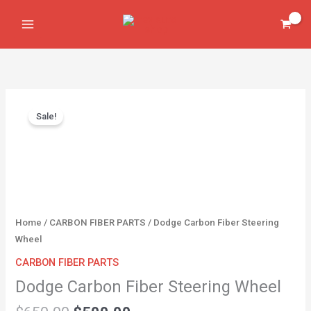
Skip
Steering
to
Wheel
content
quantity
Original
Current
Dodge
price
price
Sale!
Carbon
was:
is:
Fiber
$650.00.
$500.00.
Steering
Wheel
quantity
Home
/
CARBON FIBER PARTS
/ Dodge Carbon Fiber Steering
Wheel
CARBON FIBER PARTS
Dodge Carbon Fiber Steering Wheel