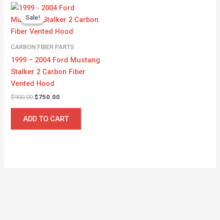
Original
Current
price
price
Sale!
Sale!
was:
is:
$900.00.
$750.00.
CARBON FIBER PARTS
1999 – 2004 Ford Mustang
Stalker 2 Carbon Fiber
Vented Hood
$
900.00
$
750.00
ADD TO CART