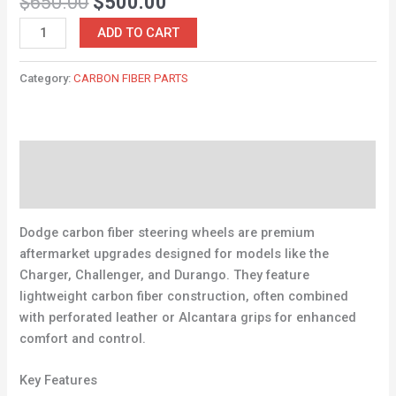
$
650.00
$
500.00
ADD TO CART
Category:
CARBON FIBER PARTS
Description
Reviews (0)
Dodge carbon fiber steering wheels are premium
aftermarket upgrades designed for models like the
Charger, Challenger, and Durango. They feature
lightweight carbon fiber construction, often combined
with perforated leather or Alcantara grips for enhanced
comfort and control.
Key Features