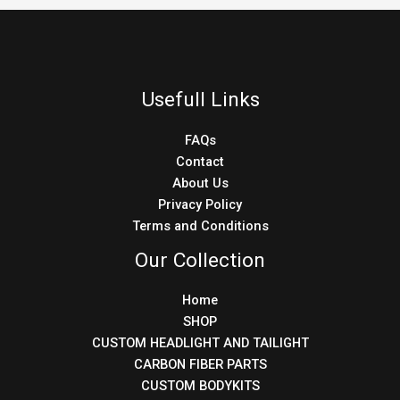
Usefull Links
FAQs
Contact
About Us
Privacy Policy
Terms and Conditions
Our Collection
Home
SHOP
CUSTOM HEADLIGHT AND TAILIGHT
CARBON FIBER PARTS
CUSTOM BODYKITS