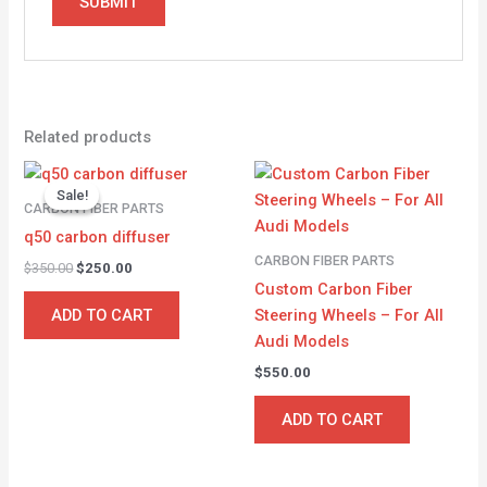
Related products
Original
Current
price
price
Sale!
Sale!
was:
is:
CARBON FIBER PARTS
$350.00.
$250.00.
q50 carbon diffuser
CARBON FIBER PARTS
$
350.00
$
250.00
Custom Carbon Fiber
Steering Wheels – For All
ADD TO CART
Audi Models
$
550.00
ADD TO CART