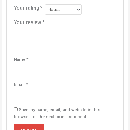
Your rating
*
Your review
*
Name
*
Email
*
Save my name, email, and website in this
browser for the next time I comment.