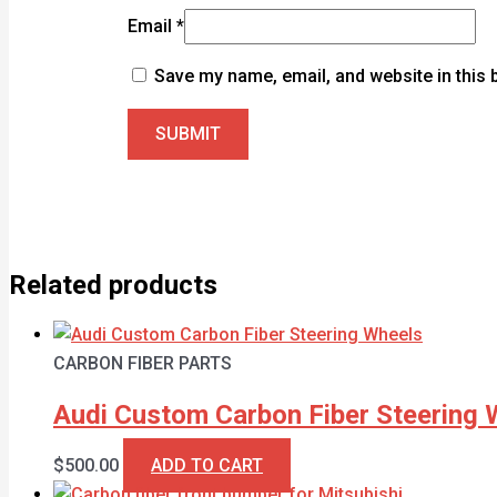
Email
*
Save my name, email, and website in this 
Related products
CARBON FIBER PARTS
Audi Custom Carbon Fiber Steering 
$
500.00
ADD TO CART