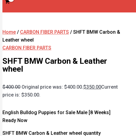
Home
/
CARBON FIBER PARTS
/ SHFT BMW Carbon &
Leather wheel
CARBON FIBER PARTS
SHFT BMW Carbon & Leather
wheel
$
400.00
Original price was: $400.00.
$
350.00
Current
price is: $350.00.
English Bulldog Puppies for Sale Male [8 Weeks]
Ready Now
SHFT BMW Carbon & Leather wheel quantity