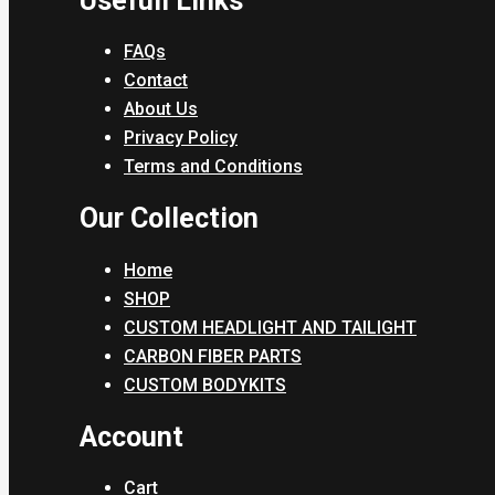
Usefull Links
FAQs
Contact
About Us
Privacy Policy
Terms and Conditions
Our Collection
Home
SHOP
CUSTOM HEADLIGHT AND TAILIGHT
CARBON FIBER PARTS
CUSTOM BODYKITS
Account
Cart