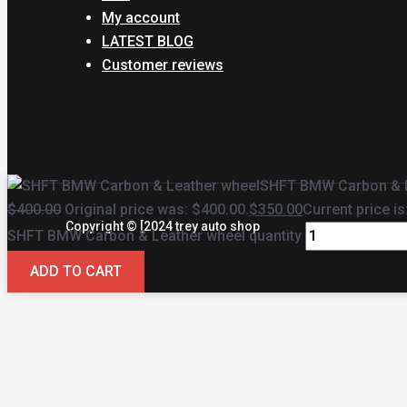
My account
LATEST BLOG
Customer reviews
SHFT BMW Carbon & L
$
400.00
Original price was: $400.00.
$
350.00
Current price is
Copyright © [2024 trey auto shop
SHFT BMW Carbon & Leather wheel quantity
ADD TO CART