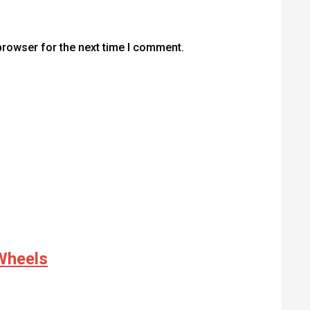
browser for the next time I comment.
Wheels