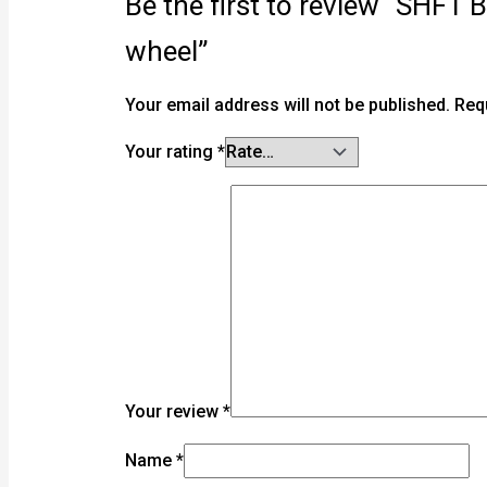
Be the first to review “SHF
wheel”
Your email address will not be published.
Req
Your rating
*
Your review
*
Name
*