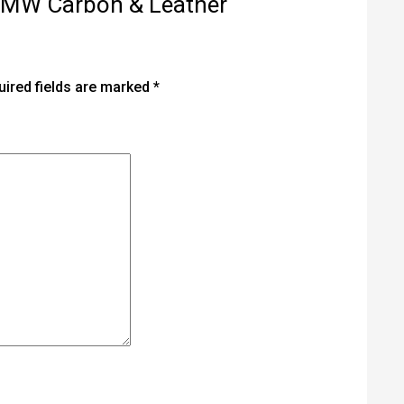
T BMW Carbon & Leather
uired fields are marked
*