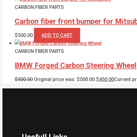
CARBON FIBER PARTS
Carbon fiber front bumper for Mitsub
$
500.00
ADD TO CART
CARBON FIBER PARTS
BMW Forged Carbon Steering Wheel
$
500.00
Original price was: $500.00.
$
450.00
Current pr