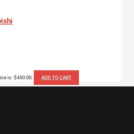
ishi
ice is: $450.00.
ADD TO CART