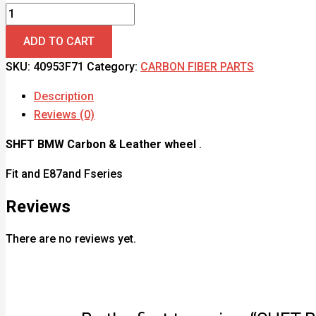
ADD TO CART
SKU:
40953F71
Category:
CARBON FIBER PARTS
Description
Reviews (0)
SHFT BMW Carbon & Leather wheel
.
Fit and E87and Fseries
Reviews
There are no reviews yet.