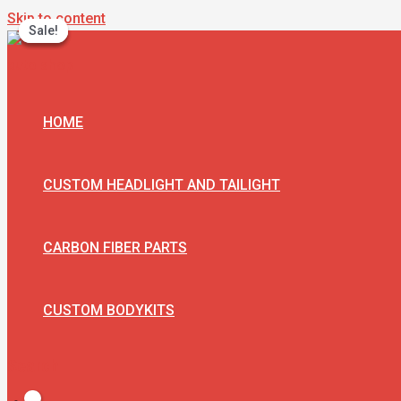
Skip to content
Sale!
Sale!
Sale!
HOME
CUSTOM HEADLIGHT AND TAILIGHT
CARBON FIBER PARTS
CUSTOM BODYKITS
Search