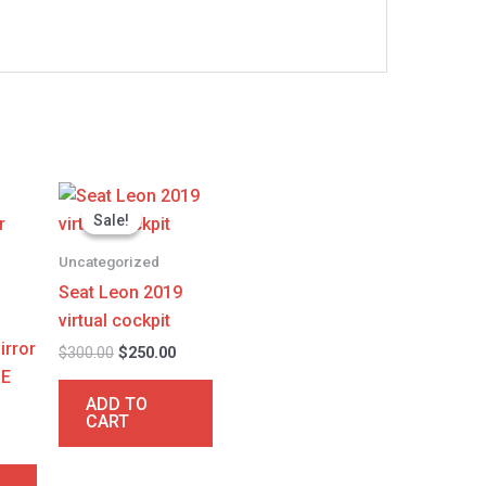
l
Current
Original
Current
price
price
price
Sale!
Sale!
is:
was:
is:
.
$250.00.
$300.00.
$250.00.
Uncategorized
Seat Leon 2019
virtual cockpit
irror
$
300.00
$
250.00
 E
ADD TO
CART
0