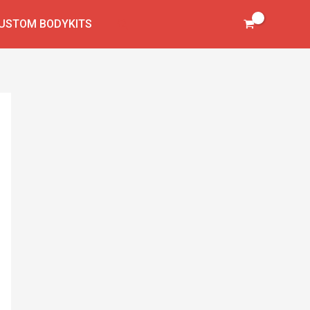
virtual
cockpit
Search
USTOM BODYKITS
quantity