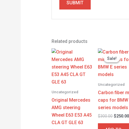
Related products
Origina
price
Sale!
Sale!
was:
$300.00
Uncategorized
Uncategorized
Carbon fiber m
Original Mercedes
caps for BMW
AMG steering
series models
Wheel E63 E53 A45
$
300.00
$
250.0
CLA GT GLE 63