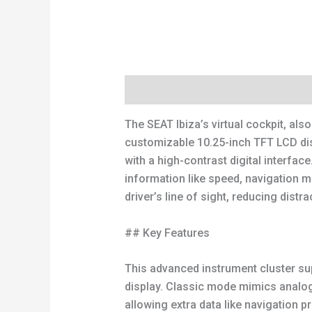
Description
Reviews (0)
The SEAT Ibiza’s virtual cockpit, also
customizable 10.25-inch TFT LCD dis
with a high-contrast digital interfac
information like speed, navigation m
driver’s line of sight, reducing distra
## Key Features
This advanced instrument cluster sup
display. Classic mode mimics analo
allowing extra data like navigation pr