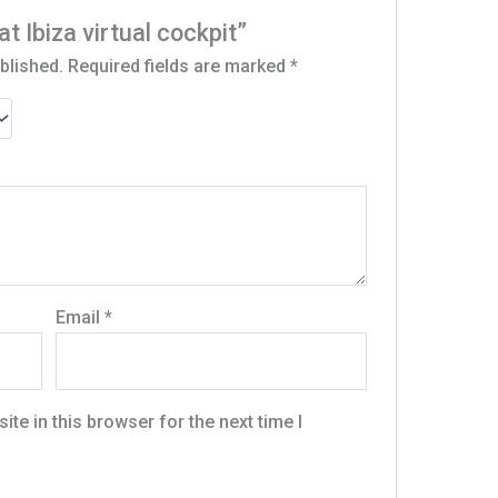
at Ibiza virtual cockpit”
blished.
Required fields are marked
*
Email
*
te in this browser for the next time I