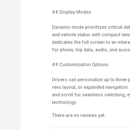
## Display Modes
Dynamic mode prioritizes critical deta
and vehicle status with compact later
dedicates the full screen to an int
for phone, trip data, audio, and assi
## Customization Options
Drivers can personalize up to three 
revs layout, or expanded navigation.
and scroll for seamless switching, e
technology.
There are no reviews yet.