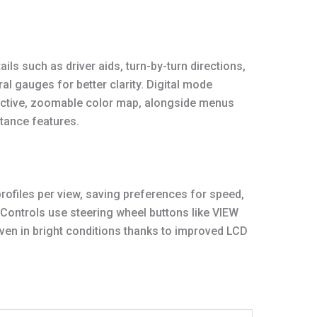
ils such as driver aids, turn-by-turn directions,
al gauges for better clarity. Digital mode
eractive, zoomable color map, alongside menus
stance features.
profiles per view, saving preferences for speed,
 Controls use steering wheel buttons like VIEW
ven in bright conditions thanks to improved LCD