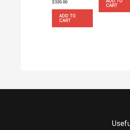
ADD TO
$
330.00
CART
ADD TO
CART
Usefu