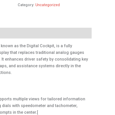
Category:
Uncategorized
 known as the Digital Cockpit, is a fully
play that replaces traditional analog gauges
e. It enhances driver safety by consolidating key
aps, and assistance systems directly in the
ctions.
ports multiple views for tailored information
g dials with speedometer and tachometer,
ompts in the center.[