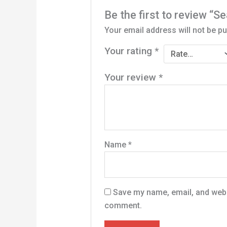
Be the first to review “Se
Your email address will not be pu
Your rating
*
Your review
*
Name
*
Save my name, email, and websi
comment.