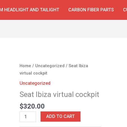
 HEADLIGHT AND TAILIGHT
CARBON FIBER PARTS
C
Seat
Home
/
Uncategorized
/ Seat Ibiza
Ibiza
virtual cockpit
virtual
Uncategorized
cockpit
Seat Ibiza virtual cockpit
quantity
$
320.00
ADD TO CART