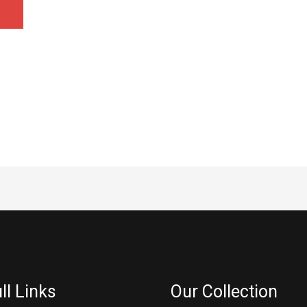
ll Links
Our Collection