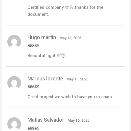
Rated
5
out
Certified company 💯💪.thanks for the
of 5
document.
Hugo martin
May 13, 2025
Rated
4
Beautiful light 💛👌
out of 5
Marcus lorente
May 16, 2025
Rated
5
out
Great project we wish to have you in spain
of 5
Matias Salvador
May 16, 2025