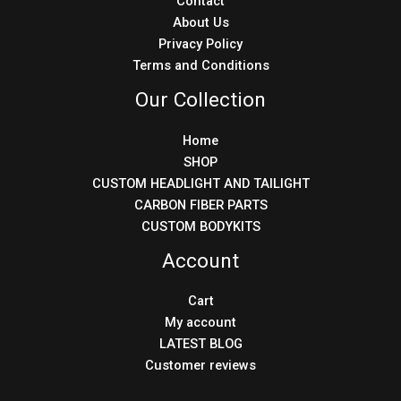
Contact
About Us
Privacy Policy
Terms and Conditions
Our Collection
Home
SHOP
CUSTOM HEADLIGHT AND TAILIGHT
CARBON FIBER PARTS
CUSTOM BODYKITS
Account
Cart
My account
LATEST BLOG
Customer reviews