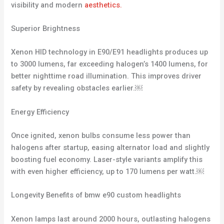
visibility and modern
aesthetics.
Superior Brightness
Xenon HID technology in E90/E91 headlights produces up
to 3000 lumens, far exceeding halogen’s 1400 lumens, for
better nighttime road illumination. This improves driver
safety by revealing obstacles earlier.￼
Energy Efficiency
Once ignited, xenon bulbs consume less power than
halogens after startup, easing alternator load and slightly
boosting fuel economy. Laser-style variants amplify this
with even higher efficiency, up to 170 lumens per watt.￼
Longevity Benefits of bmw e90 custom headlights
Xenon lamps last around 2000 hours, outlasting halogens