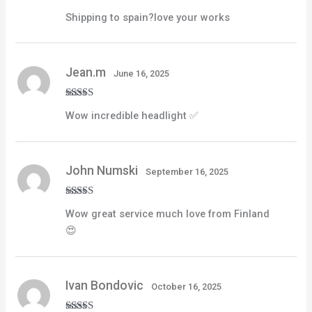
Rated
4
Shipping to spain?love your works
out of 5
Jean.m
June 16, 2025
Rated
5
out
Wow incredible headlight ✅
of 5
John Numski
September 16, 2025
Rated
4
Wow great service much love from Finland
out of 5
😍
Ivan Bondovic
October 16, 2025