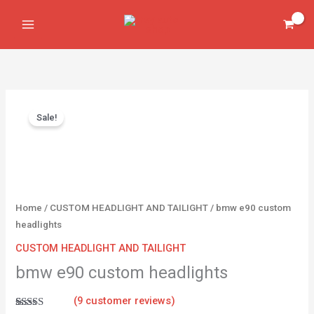
Skip
headlights
to
quantity
content
Original
Current
bmw
price
price
Sale!
e90
was:
is:
custom
$450.00.
$350.00.
headlights
quantity
Home
/
CUSTOM HEADLIGHT AND TAILIGHT
/ bmw e90 custom
headlights
CUSTOM HEADLIGHT AND TAILIGHT
bmw e90 custom headlights
(
9
customer reviews)