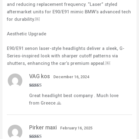
and reducing replacement frequency. “Laser” styled
aftermarket units for E90/E91 mimic BMW’s advanced tech
for durability.￼
Aesthetic Upgrade
E90/E91 xenon laser-style headlights deliver a sleek, G-
Series-inspired look with sharper cutoff patterns via
shutters, enhancing the car’s premium appeal.￼
VAG kos
December 16, 2024
Rated
5
out
Great headlight best company . Much love
of 5
from Greece 🙏
Pirker maxi
February 16, 2025