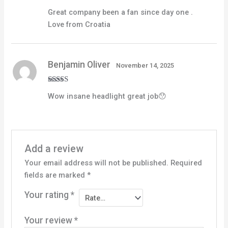
Rated
5
out
Great company been a fan since day one .
of 5
Love from Croatia
Benjamin Oliver
November 14, 2025
Rated
5
out
Wow insane headlight great job😯
of 5
Add a review
Your email address will not be published.
Required
fields are marked
*
Your rating
*
Your review
*