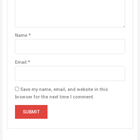
Name
*
Email
*
Save my name, email, and website in this
browser for the next time I comment.