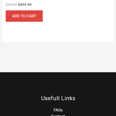
$
500.00
$
450.00
ADD TO CART
Usefull Links
FAQs