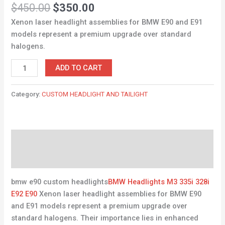
Rated
9
4.67
$
450.00
$
350.00
out of 5
based on
Xenon laser headlight assemblies for BMW E90 and E91
customer
ratings
models represent a premium upgrade over standard
halogens.
ADD TO CART
Category:
CUSTOM HEADLIGHT AND TAILIGHT
Description
Reviews (9)
bmw e90 custom headlights
BMW Headlights M3 335i 328i
E92 E90
Xenon laser headlight assemblies for BMW E90
and E91 models represent a premium upgrade over
standard halogens. Their importance lies in enhanced