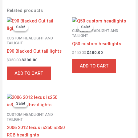
Related products
Original
Current
Original
Current
price
price
price
price
Sale!
Sale!
Sale!
Sale!
was:
is:
was:
is:
CUSTOM HEADLIGHT AND
$350.00.
$300.00.
$450.00.
$400.00.
TAILIGHT
CUSTOM HEADLIGHT AND
TAILIGHT
Q50 custom headlights
E90 Blacked Out tail lights
$
450.00
$
400.00
$
350.00
$
300.00
ADD TO CART
ADD TO CART
Original
Current
price
price
Sale!
Sale!
was:
is:
$500.00.
$450.00.
CUSTOM HEADLIGHT AND
TAILIGHT
2006 2012 lexus is250 is350
RGB headlights