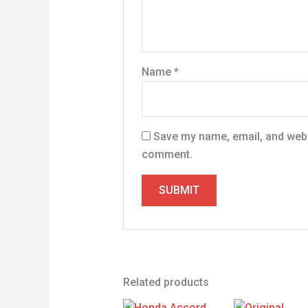
Name
*
Save my name, email, and websi
comment.
Related products
Original
Current