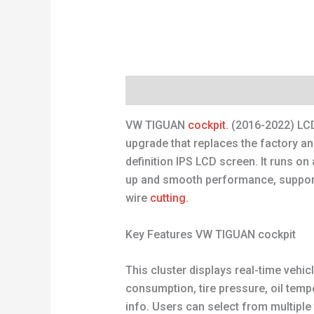
Description
Reviews (0)
VW TIGUAN
cockpit.
(2016-2022) LCD
upgrade that replaces the factory a
definition IPS LCD screen. It runs on
up and smooth performance, supporti
wire
cutting.
Key Features VW TIGUAN cockpit
This cluster displays real-time vehicl
consumption, tire pressure, oil temp
info. Users can select from multiple