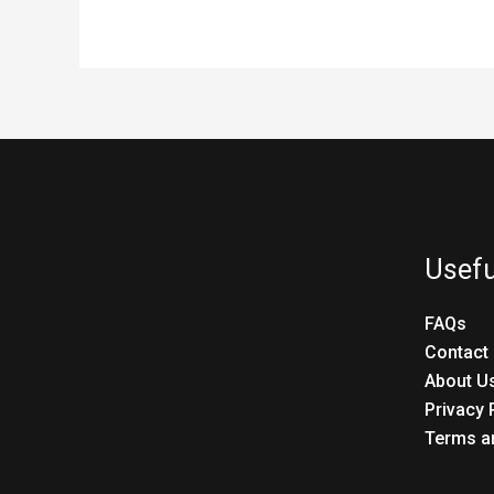
Usefu
FAQs
Contact
About U
Privacy 
Terms a