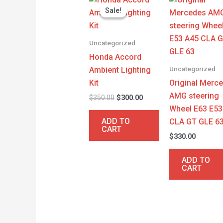
price
price
Sale!
Sale!
was:
is:
$350.00.
$300.00.
Uncategorized
Honda Accord
Uncategorized
Ambient Lighting
Kit
Original Merc
AMG steering
$
350.00
$
300.00
Wheel E63 E53
ADD TO
CLA GT GLE 6
CART
$
330.00
ADD TO
CART