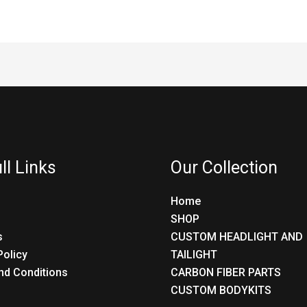
ll Links
Our Collection
Home
SHOP
s
CUSTOM HEADLIGHT AND
Policy
TAILIGHT
nd Conditions
CARBON FIBER PARTS
CUSTOM BODYKITS