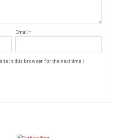
Email
*
te in this browser for the next time I
Original
Current