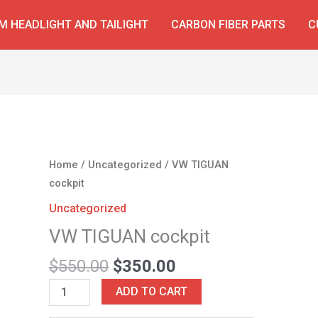
 HEADLIGHT AND TAILIGHT
CARBON FIBER PARTS
C
Original
Current
VW
Home
/
Uncategorized
/ VW TIGUAN
price
price
TIGUAN
cockpit
was:
is:
cockpit
Uncategorized
$550.00.
$350.00.
quantity
VW TIGUAN cockpit
$
550.00
$
350.00
ADD TO CART