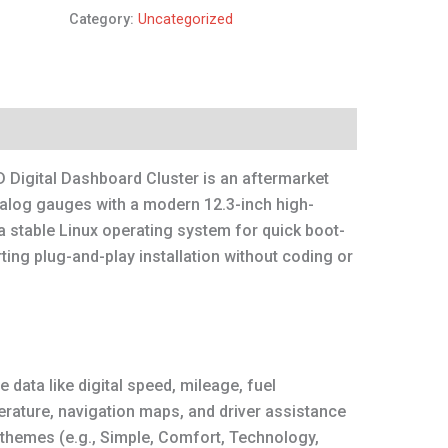
Category:
Uncategorized
 Digital Dashboard Cluster is an aftermarket
nalog gauges with a modern 12.3-inch high-
 a stable Linux operating system for quick boot-
ng plug-and-play installation without coding or
e data like digital speed, mileage, fuel
erature, navigation maps, and driver assistance
 themes (e.g., Simple, Comfort, Technology,