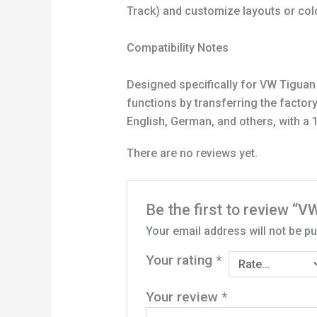
Track) and customize layouts or col
Compatibility Notes
Designed specifically for VW Tiguan 
functions by transferring the factor
English, German, and others, with a 1
There are no reviews yet.
Be the first to review “
Your email address will not be pu
Your rating
*
Your review
*