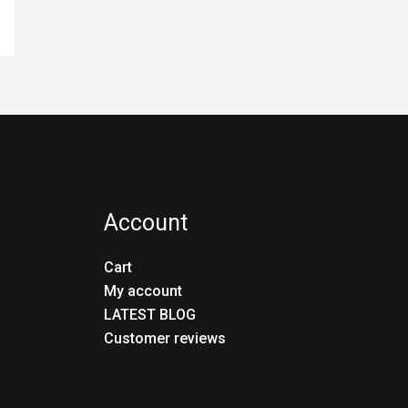
Account
Cart
My account
LATEST BLOG
Customer reviews