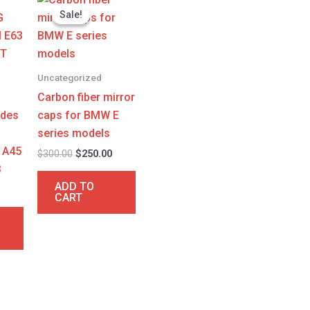
price
price
Sale!
Sale!
was:
is:
$300.00.
$250.00.
Uncategorized
Carbon fiber mirror
edes
caps for BMW E
series models
 A45
$
300.00
$
250.00
3
ADD TO
CART