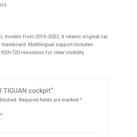
ors.
L models from 2016-2022, it retains original car
y mainboard. Multilingual support includes
920×720 resolution for clear visibility
VW TIGUAN cockpit”
blished.
Required fields are marked
*