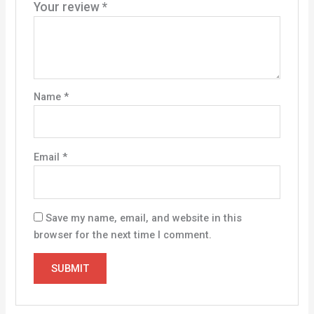
Your review
*
Name
*
Email
*
Save my name, email, and website in this
browser for the next time I comment.