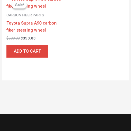
price
price
Sale!
Sale!
was:
is:
$500.00.
$350.00.
CARBON FIBER PARTS
Toyota Supra A90 carbon
fiber steering wheel
$
500.00
$
350.00
ADD TO CART