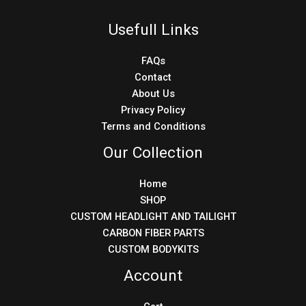
Usefull Links
FAQs
Contact
About Us
Privacy Policy
Terms and Conditions
Our Collection
Home
SHOP
CUSTOM HEADLIGHT AND TAILIGHT
CARBON FIBER PARTS
CUSTOM BODYKITS
Account