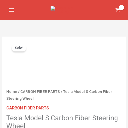
Skip
Carbon
to
Fiber
content
Steering
Wheel
quantity
Original
Current
Tesla
price
price
Sale!
Model
was:
is:
S
$900.00.
$650.00.
Carbon
Fiber
Steering
Wheel
quantity
Home
/
CARBON FIBER PARTS
/ Tesla Model S Carbon Fiber
Steering Wheel
CARBON FIBER PARTS
Tesla Model S Carbon Fiber Steering
Wheel