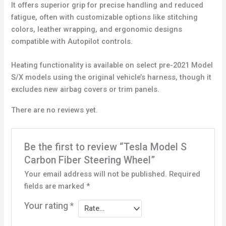
It offers superior grip for precise handling and reduced
fatigue, often with customizable options like stitching
colors, leather wrapping, and ergonomic designs
compatible with Autopilot controls.
Heating functionality is available on select pre-2021 Model
S/X models using the original vehicle’s harness, though it
excludes new airbag covers or trim panels.
There are no reviews yet.
Be the first to review “Tesla Model S
Carbon Fiber Steering Wheel”
Your email address will not be published.
Required
fields are marked
*
Your rating
*