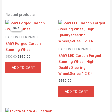
Related products
Original
Current
price
price
Sale!
Sale!
was:
is:
$500.00.
$450.00.
CARBON FIBER PARTS
BMW Forged Carbon
CARBON FIBER PARTS
Steering Wheel
BMW LED Carbon Forged
$
500.00
$
450.00
Steering Wheel, High
Quality Steering
ADD TO CART
Wheel,Series 1 2 3 4
$
550.00
ADD TO CART
Original
Current