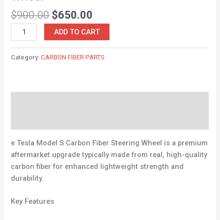
$
900.00
$
650.00
ADD TO CART
Category:
CARBON FIBER PARTS
Description
Reviews (0)
e Tesla Model S Carbon Fiber Steering Wheel is a premium
aftermarket upgrade typically made from real, high-quality
carbon fiber for enhanced lightweight strength and
durability.
Key Features