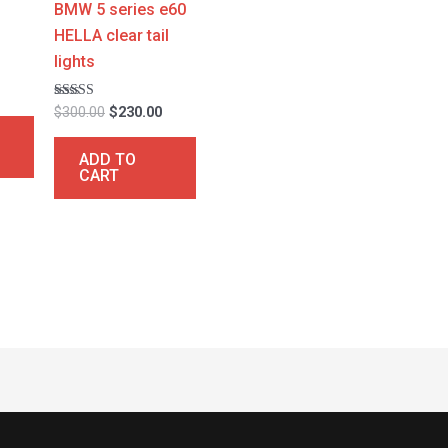
a
BMW 5 series e60
HELLA clear tail
lights
0
Rated
$
300.00
$
230.00
4.67
out of 5
ADD TO
CART