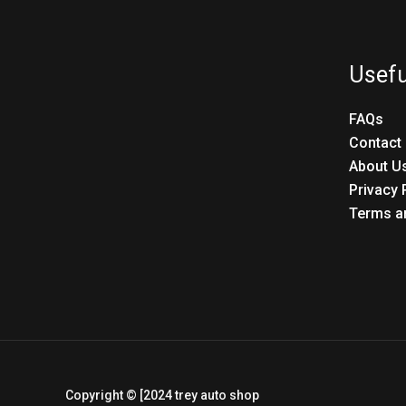
Usefu
FAQs
Contact
About U
Privacy 
Terms a
Copyright © [2024 trey auto shop