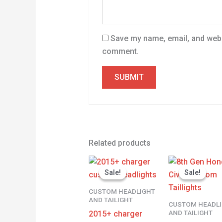
Save my name, email, and websi
comment.
Related products
Original
Current
Origina
price
price
price
Sale!
Sale!
Sale!
Sale!
was:
is:
was:
$500.00.
$400.00.
$450.00
CUSTOM HEADLIGHT
AND TAILIGHT
CUSTOM HEADL
AND TAILIGHT
2015+ charger