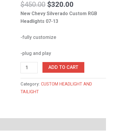
$
450.00
$
320.00
New Chevy Silverado Custom RGB
Headlights 07-13
-fully customize
-plug and play
ADD TO CART
Category:
CUSTOM HEADLIGHT AND
TAILIGHT