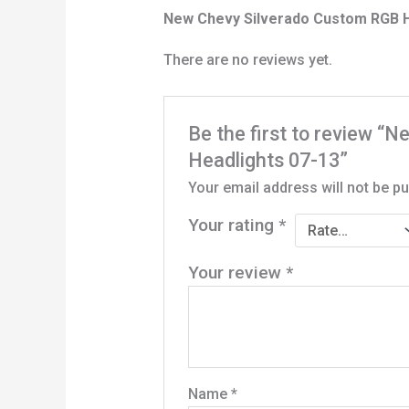
New Chevy Silverado Custom RGB H
There are no reviews yet.
Be the first to review 
Headlights 07-13”
Your email address will not be pu
Your rating
*
Your review
*
Name
*