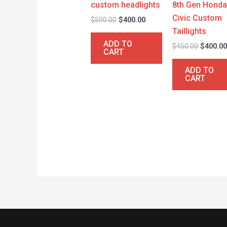
custom headlights
8th Gen Hond
Civic Custom
$
500.00
$
400.00
Taillights
ADD TO
$
450.00
$
400.0
CART
ADD TO
CART