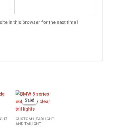
te in this browser for the next time I
l
Current
Original
Current
price
price
price
Sale!
Sale!
is:
was:
is:
.
$400.00.
$300.00.
$230.00.
IGHT
CUSTOM HEADLIGHT
AND TAILIGHT