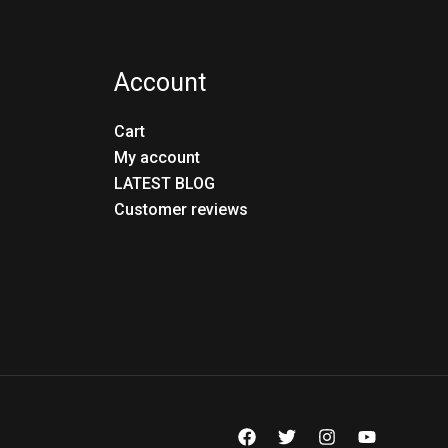
Account
Cart
My account
LATEST BLOG
Customer reviews