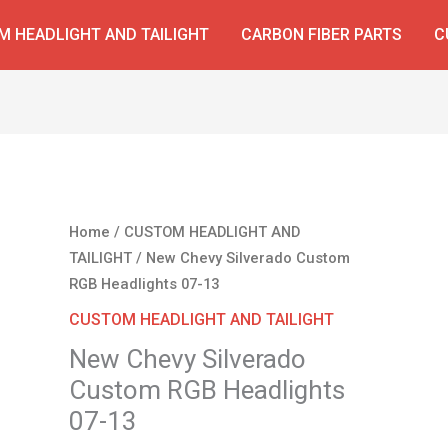
 HEADLIGHT AND TAILIGHT
CARBON FIBER PARTS
C
Original
Current
New
Home
/
CUSTOM HEADLIGHT AND
price
price
Chevy
TAILIGHT
/ New Chevy Silverado Custom
was:
is:
Silverado
RGB Headlights 07-13
$450.00.
$320.00.
Custom
CUSTOM HEADLIGHT AND TAILIGHT
RGB
New Chevy Silverado
Headlights
Custom RGB Headlights
07-
13
07-13
quantity