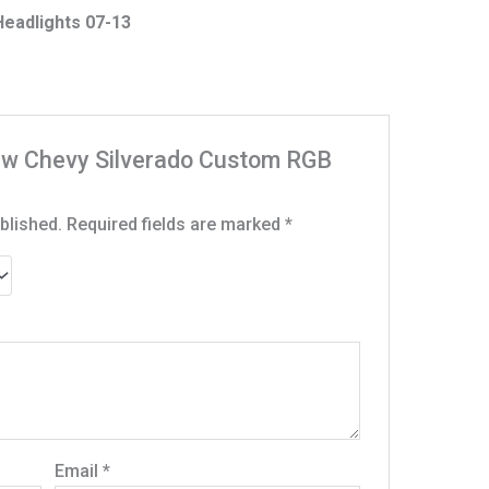
eadlights 07-13
“New Chevy Silverado Custom RGB
blished.
Required fields are marked
*
Email
*