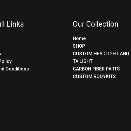
ll Links
Our Collection
Home
SHOP
s
CUSTOM HEADLIGHT AND
Policy
TAILIGHT
nd Conditions
CARBON FIBER PARTS
CUSTOM BODYKITS