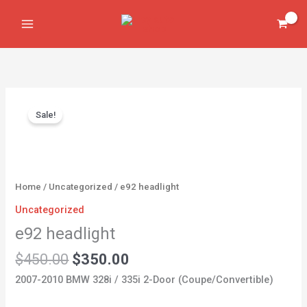
Skip
to
content
Original
Current
e92
price
price
Sale!
headlight
was:
is:
quantity
$450.00.
$350.00.
Home
/
Uncategorized
/ e92 headlight
Uncategorized
e92 headlight
$
450.00
$
350.00
2007-2010 BMW 328i / 335i 2-Door (Coupe/Convertible)