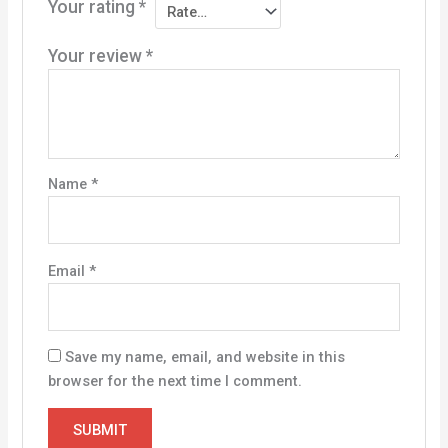
Your rating
*
Your review
*
Name
*
Email
*
Save my name, email, and website in this
browser for the next time I comment.