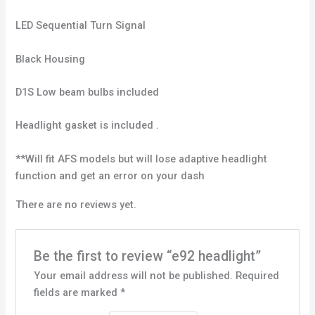
LED Sequential Turn Signal
Black Housing
D1S Low beam bulbs included
Headlight gasket is included .
**Will fit AFS models but will lose adaptive headlight
function and get an error on your dash
There are no reviews yet.
Be the first to review “e92 headlight”
Your email address will not be published.
Required
fields are marked
*