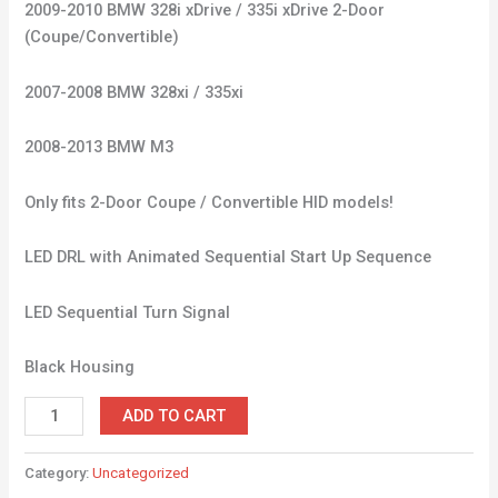
2009-2010 BMW 328i xDrive / 335i xDrive 2-Door
(Coupe/Convertible)
2007-2008 BMW 328xi / 335xi
2008-2013 BMW M3
Only fits 2-Door Coupe / Convertible HID models!
LED DRL with Animated Sequential Start Up Sequence
LED Sequential Turn Signal
Black Housing
ADD TO CART
Category:
Uncategorized