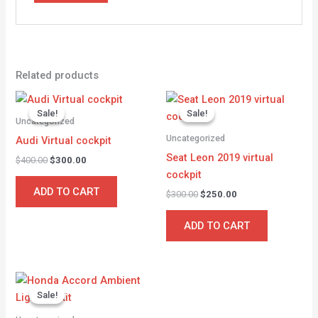
Related products
Original
Current
Original
Current
price
price
price
price
Sale!
Sale!
Sale!
Sale!
was:
is:
was:
is:
Uncategorized
$400.00.
$300.00.
$300.00.
$250.00.
Uncategorized
Audi Virtual cockpit
Seat Leon 2019 virtual
$
400.00
$
300.00
cockpit
ADD TO CART
$
300.00
$
250.00
ADD TO CART
Original
Current
price
price
Sale!
Sale!
was:
is:
$350.00.
$300.00.