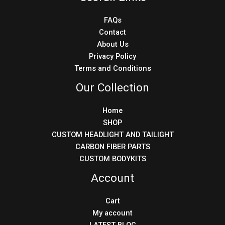
FAQs
Contact
About Us
Privacy Policy
Terms and Conditions
Our Collection
Home
SHOP
CUSTOM HEADLIGHT AND TAILIGHT
CARBON FIBER PARTS
CUSTOM BODYKITS
Account
Cart
My account
LATEST BLOG