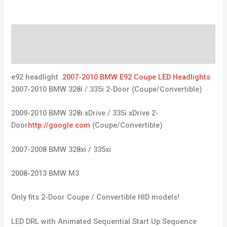
Description
Reviews (0)
e92 headlight .
2007-2010 BMW E92 Coupe LED Headlights
2007-2010 BMW 328i / 335i 2-Door (Coupe/Convertible)
2009-2010 BMW 328i xDrive / 335i xDrive 2-
Door
http://google.com
(Coupe/Convertible)
2007-2008 BMW 328xi / 335xi
2008-2013 BMW M3
Only fits 2-Door Coupe / Convertible HID models!
LED DRL with Animated Sequential Start Up Sequence