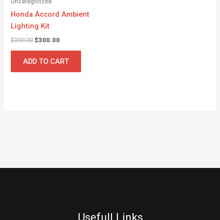
Uncategorized
Honda Accord Ambient
Lighting Kit
$
350.00
$
300.00
ADD TO CART
Usefull Links