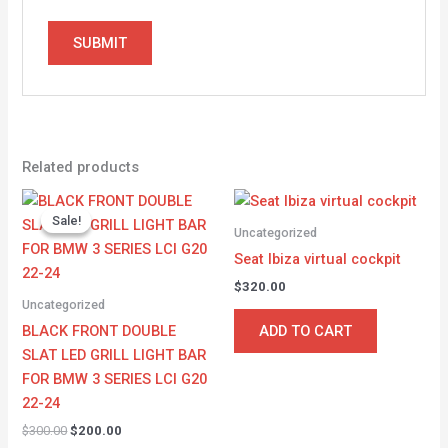
Related products
Original
Current
price
price
Sale!
Sale!
was:
is:
Uncategorized
$300.00.
$200.00.
Seat Ibiza virtual cockpit
$
320.00
Uncategorized
BLACK FRONT DOUBLE
ADD TO CART
SLAT LED GRILL LIGHT BAR
FOR BMW 3 SERIES LCI G20
22-24
$
300.00
$
200.00