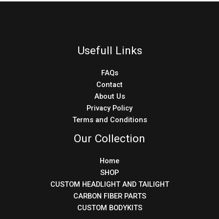
Usefull Links
FAQs
Contact
About Us
Privacy Policy
Terms and Conditions
Our Collection
Home
SHOP
CUSTOM HEADLIGHT AND TAILIGHT
CARBON FIBER PARTS
CUSTOM BODYKITS