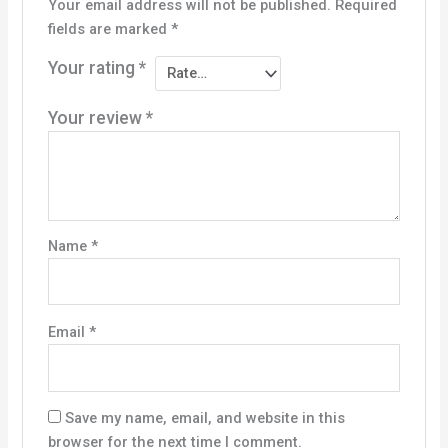
Your email address will not be published.
Required
fields are marked
*
Your rating
*
Your review
*
Name
*
Email
*
Save my name, email, and website in this
browser for the next time I comment.