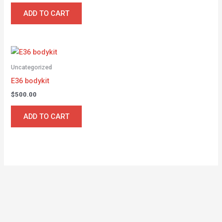
ADD TO CART
Uncategorized
E36 bodykit
$
500.00
ADD TO CART