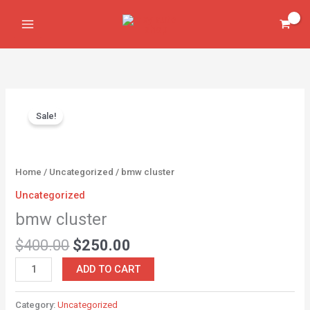
Skip
to
content
Original
Current
bmw
price
price
Sale!
cluster
was:
is:
quantity
$400.00.
$250.00.
Home
/
Uncategorized
/ bmw cluster
Uncategorized
bmw cluster
$
400.00
$
250.00
ADD TO CART
Category:
Uncategorized