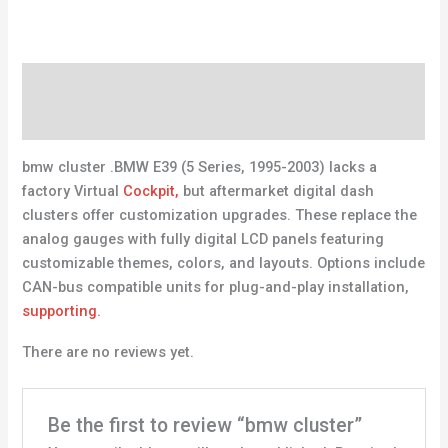
Description
Reviews (0)
bmw cluster .BMW E39 (5 Series, 1995-2003) lacks a
factory Virtual
Cockpit,
but aftermarket digital dash
clusters offer customization upgrades. These replace the
analog gauges with fully digital LCD panels featuring
customizable themes, colors, and layouts. Options include
CAN-bus compatible units for plug-and-play installation,
supporting.
There are no reviews yet.
Be the first to review “bmw cluster”